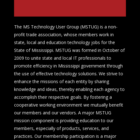
The MS Technology User Group (MSTUG) is a non-
profit trade association, whose members work in
state, local and education technology jobs for the
State of Mississippi. MSTUG was formed in October of
2009 to unite state and local IT professionals to
promote efficiency in Mississippi government through
the use of effective technology solutions. We strive to
enhance the missions of each entity by sharing
knowledge and ideas, thereby enabling each agency to
accomplish their respective goals. By fostering a
cooperative working environment we mutually benefit
our members and our vendors. A major MSTUG
mission component is providing education to our
members, especially of products, services, and
practices. Our membership participation is a major