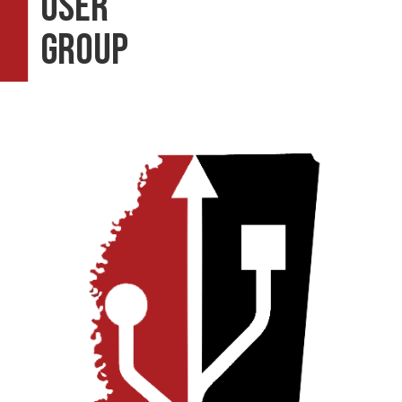
User
Group