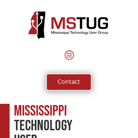
c
Contact
Mississippi
Technology