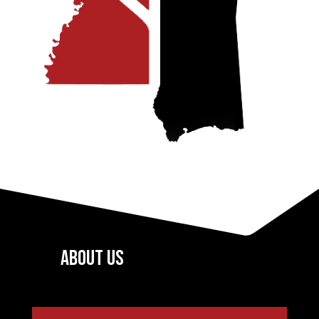
About US